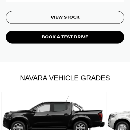
VIEW STOCK
BOOK A TEST DRIVE
NAVARA VEHICLE GRADES