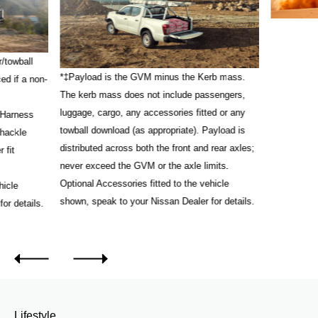
/towball
*‡Payload is the GVM minus the Kerb mass.
ed if a non-
The kerb mass does not include passengers,
luggage, cargo, any accessories fitted or any
 Harness
towball download (as appropriate). Payload is
Shackle
distributed across both the front and rear axles;
 fit
never exceed the GVM or the axle limits.
Optional Accessories fitted to the vehicle
hicle
shown, speak to your Nissan Dealer for details.
or details.
Lifestyle