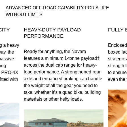
ADVANCED OFF-ROAD CAPABILITY FOR A LIFE
WITHOUT LIMITS
ITY
HEAVY-DUTY PAYLOAD
FULLY 
PERFORMANCE
ng a heavy
Enclosed o
Ready for anything, the Navara
ay, the
boxed lad
features a minimum 1-tonne payload‡
massive
strategic 
across the dual cab range for heavy-
ing
strength f
load performance. A strengthened rear
ll PRO-4X
to ensure
axle and enhanced braking can handle
tted with
even the 
the weight of all the gear you need to
take, whether it’s a quad bike, building
materials or other hefty loads.