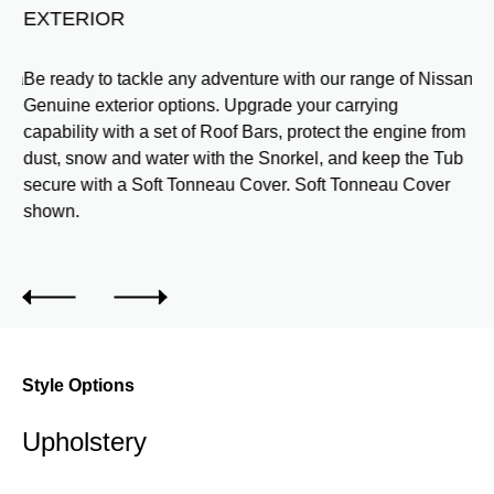
EXTERIOR
h a
Be ready to tackle any adventure with our range of Nissan
Genuine exterior options. Upgrade your carrying
capability with a set of Roof Bars, protect the engine from
dust, snow and water with the Snorkel, and keep the Tub
secure with a Soft Tonneau Cover. Soft Tonneau Cover
shown.
Style Options
Upholstery