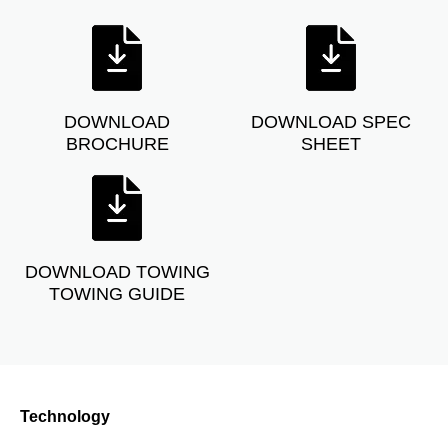
DOWNLOAD
DOWNLOAD SPEC
BROCHURE
SHEET
DOWNLOAD TOWING
TOWING GUIDE
Technology