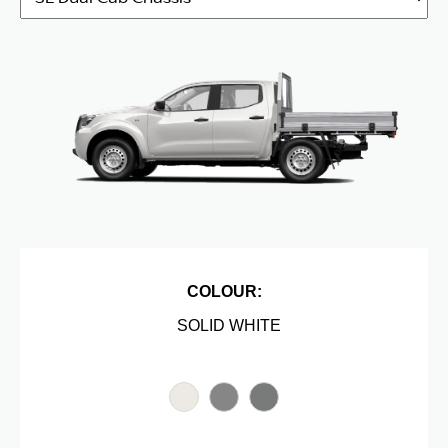
COLOUR:
SOLID WHITE