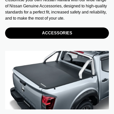
of Nissan Genuine Accessories, designed to high-quality
standards for a perfect fit, increased safety and reliability,
and to make the most of your ute.
ACCESSORIES
I
Pr
We
sp
Wi
al
Ph