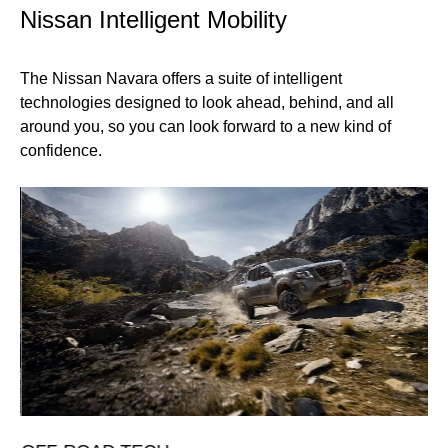
Nissan Intelligent Mobility
The Nissan Navara offers a suite of intelligent
technologies designed to look ahead, behind, and all
around you, so you can look forward to a new kind of
confidence.
T
Mo
an
fa