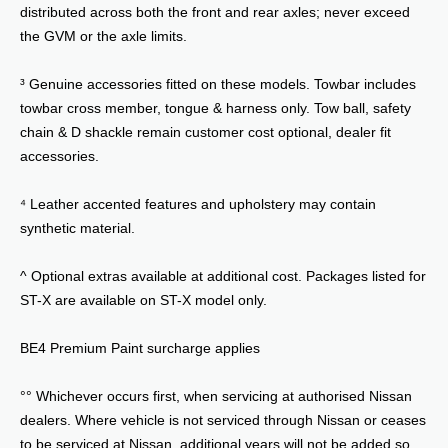
distributed across both the front and rear axles; never exceed
the GVM or the axle limits.
³ Genuine accessories fitted on these models. Towbar includes
towbar cross member, tongue & harness only. Tow ball, safety
chain & D shackle remain customer cost optional, dealer fit
accessories.
⁴ Leather accented features and upholstery may contain
synthetic material.
^ Optional extras available at additional cost. Packages listed for
ST-X are available on ST-X model only.
BE4 Premium Paint surcharge applies
°° Whichever occurs first, when servicing at authorised Nissan
dealers. Where vehicle is not serviced through Nissan or ceases
to be serviced at Nissan, additional years will not be added so