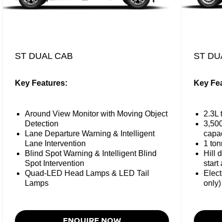
ST DUAL CAB
ST DU
Key Features:
Key Fea
Around View Monitor with Moving Object
2.3L 
Detection
3,50
Lane Departure Warning & Intelligent
capac
Lane Intervention
1 ton
Blind Spot Warning & Intelligent Blind
Hill 
Spot Intervention
start 
Quad-LED Head Lamps & LED Tail
Elect
Lamps
only)
ENQUIRE NOW