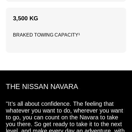
3,500 KG
BRAKED TOWING CAPACITY¹
THE NISSAN NAVARA
"It’s all about confidence. The feeling that
whatever you want to do, wherever you want
to go, you can count on the Navara to take
you there. So get ready to take it to the next
level, and make every day an adventure, with