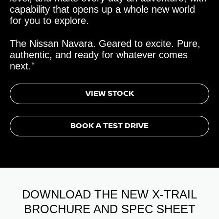
capability that opens up a whole new world
for you to explore.
The Nissan Navara. Geared to excite. Pure,
authentic, and ready for whatever comes
next."
VIEW STOCK
BOOK A TEST DRIVE
DOWNLOAD THE NEW X-TRAIL
BROCHURE AND SPEC SHEET