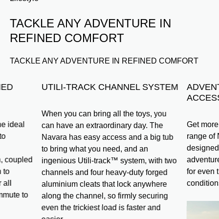
TACKLE ANY ADVENTURE IN
REFINED COMFORT
TACKLE ANY ADVENTURE IN REFINED COMFORT
NED
UTILI-TRACK CHANNEL SYSTEM
ADVEN
ACCES
When you can bring all the toys, you
e ideal
Get more 
can have an extraordinary day. The
to
range of
Navara has easy access and a big tub
designed 
to bring what you need, and an
, coupled
adventure
ingenious Utili-track™ system, with two
 to
for even 
channels and four heavy-duty forged
 all
condition
aluminium cleats that lock anywhere
mmute to
along the channel, so firmly securing
even the trickiest load is faster and