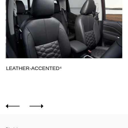
L
Av
LEATHER-ACCENTED⁴