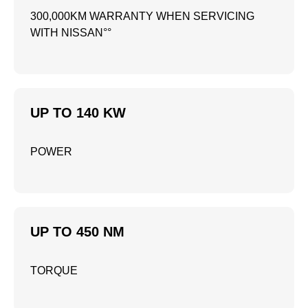
300,000KM WARRANTY WHEN SERVICING
WITH NISSAN°°
UP TO 140 KW
POWER
UP TO 450 NM
TORQUE