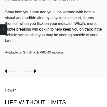
o
Stray from your lane and you’ll be warned with both a
er
visual and audible alert by a system so smart, it turns
and
them off when you flick on your indicator. What’s more,
Get Your Instant Price Offer
Finance Application
Credit Score
subtle breaking will kick in to help keep you on track if the
e a
vehicle senses that you may be veering outside of your
lane
Available on ST. ST-X & PRO-4X modeles
Power
LIFE WITHOUT LIMITS