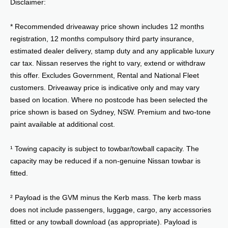
Disclaimer:
* Recommended driveaway price shown includes 12 months
registration, 12 months compulsory third party insurance,
estimated dealer delivery, stamp duty and any applicable luxury
car tax. Nissan reserves the right to vary, extend or withdraw
this offer. Excludes Government, Rental and National Fleet
customers. Driveaway price is indicative only and may vary
based on location. Where no postcode has been selected the
price shown is based on Sydney, NSW. Premium and two-tone
paint available at additional cost.
¹ Towing capacity is subject to towbar/towball capacity. The
capacity may be reduced if a non-genuine Nissan towbar is
fitted.
² Payload is the GVM minus the Kerb mass. The kerb mass
does not include passengers, luggage, cargo, any accessories
fitted or any towball download (as appropriate). Payload is