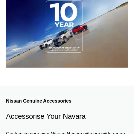
Nissan Genuine Accessories
Accessorise Your Navara
Customise your own Nissan Navara with our wide range