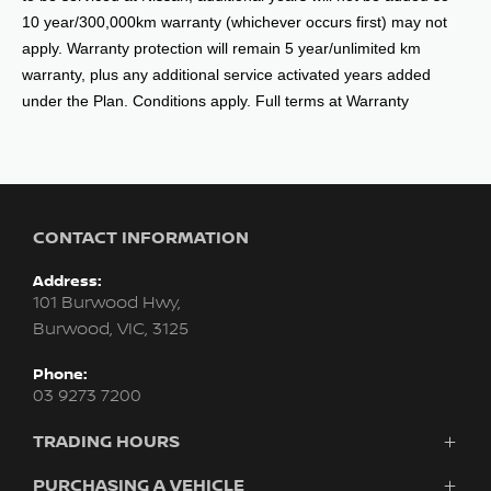
10 year/300,000km warranty (whichever occurs first) may not
apply. Warranty protection will remain 5 year/unlimited km
warranty, plus any additional service activated years added
under the Plan. Conditions apply. Full terms at Warranty
CONTACT INFORMATION
Address:
101 Burwood Hwy,
Burwood, VIC, 3125
Phone:
03 9273 7200
TRADING HOURS
Sales:
PURCHASING A VEHICLE