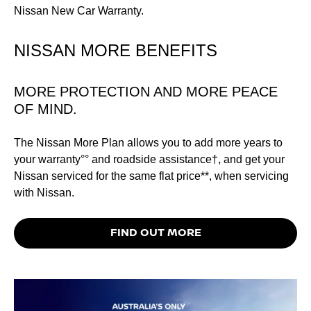
Nissan New Car Warranty.
NISSAN MORE BENEFITS
MORE PROTECTION AND MORE PEACE
OF MIND.
The Nissan More Plan allows you to add more years to
your warranty°° and roadside assistance†, and get your
Nissan serviced for the same flat price**, when servicing
with Nissan.
FIND OUT MORE