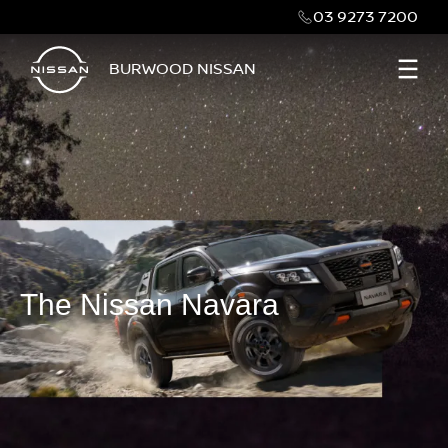
03 9273 7200
BURWOOD NISSAN
The Nissan Navara