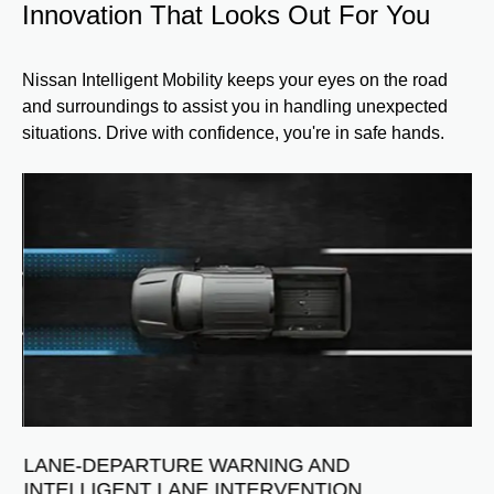
Innovation That Looks Out For You
Nissan Intelligent Mobility keeps your eyes on the road
and surroundings to assist you in handling unexpected
situations. Drive with confidence, you're in safe hands.
B
S
Vi
ve
wa
da
hel
dri
NG
LANE-DEPARTURE WARNING AND
Ava
INTELLIGENT LANE INTERVENTION