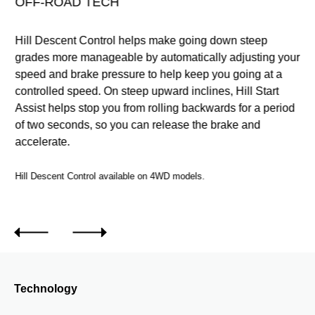
OFF-ROAD TECH
Hill Descent Control helps make going down steep
ur
grades more manageable by automatically adjusting your
speed and brake pressure to help keep you going at a
ee
controlled speed. On steep upward inclines, Hill Start
n.
Assist helps stop you from rolling backwards for a period
of two seconds, so you can release the brake and
accelerate.
Hill Descent Control available on 4WD models.
.
Technology