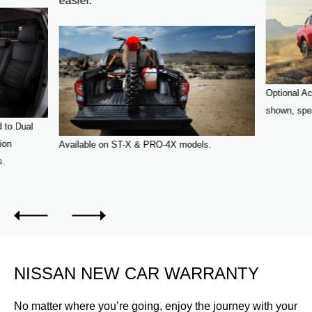
easier.
Optional Ac
shown, spea
 to Dual
ion
Available on ST-X & PRO-4X models.
s.
NISSAN NEW CAR WARRANTY
No matter where you’re going, enjoy the journey with your