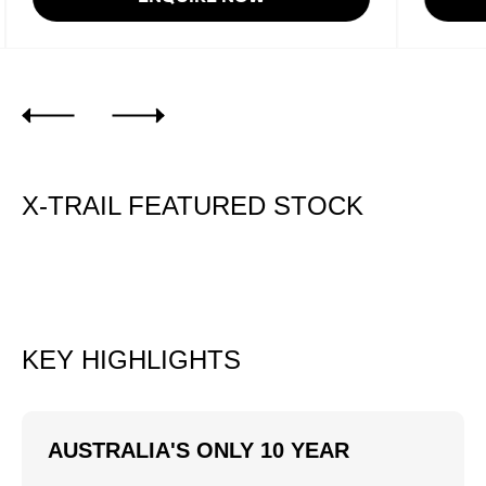
X-TRAIL FEATURED STOCK
KEY HIGHLIGHTS
AUSTRALIA'S ONLY 10 YEAR