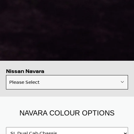
Nissan Navara
Please Select
NAVARA COLOUR OPTIONS