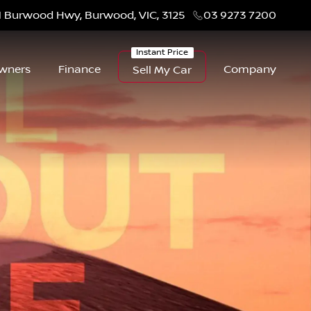
1 Burwood Hwy, Burwood, VIC, 3125
03 9273 7200
wners
Finance
Company
Sell My Car