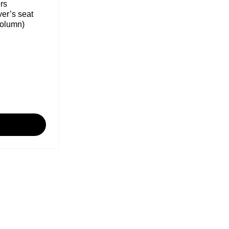
rs
ver’s seat
column)