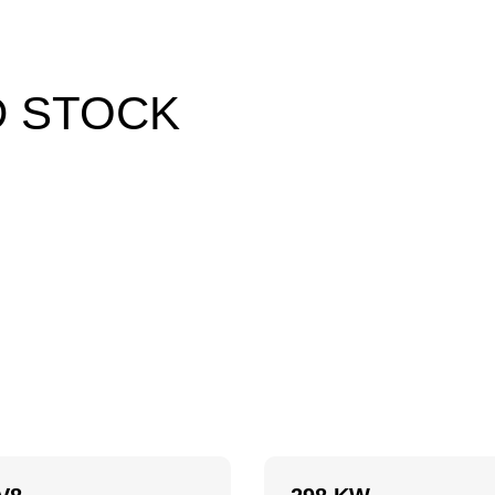
D STOCK