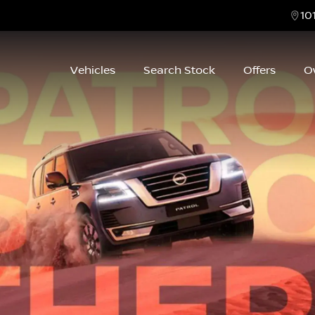
10
Vehicles
Search Stock
Offers
O