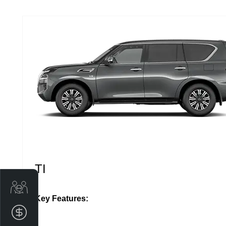
TI
Get Your Instant Price Offer
Key Features:
Finance Application