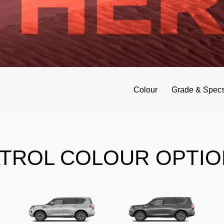
Colour
Grade & Spec
ATROL COLOUR OPTIO