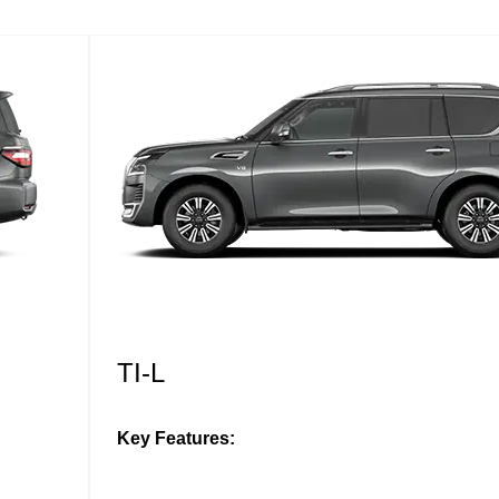
TI-L
Key Features: