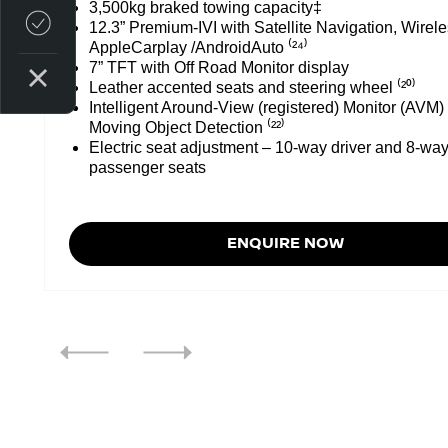
3,500kg braked towing capacity‡
Credit Score
12.3” Premium-IVI with Satellite Navigation, Wirel
AppleCarplay /AndroidAuto ⁽²⁴⁾
7” TFT with Off Road Monitor display
Leather accented seats and steering wheel ⁽²⁰⁾
Intelligent Around-View (registered) Monitor (AVM)
Moving Object Detection ⁽²²⁾
Electric seat adjustment – 10-way driver and 8-way
passenger seats
ENQUIRE NOW