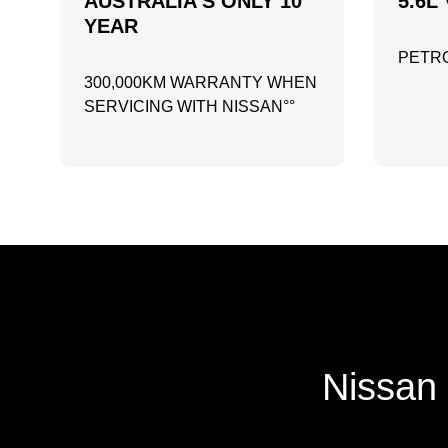
AUSTRALIA'S ONLY 10
5.6L 
YEAR
PETRO
300,000KM WARRANTY WHEN
SERVICING WITH NISSAN°°
Nissan 