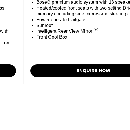
Bose® premium audio system with 13 speake
ess
Heated/cooled front seats with two setting Dri
memory (including side mirrors and steering 
Power operated tailgate
Sunroof
 with
Intelligent Rear View Mirror ⁽²¹⁾
Front Cool Box
 front
ENQUIRE NOW