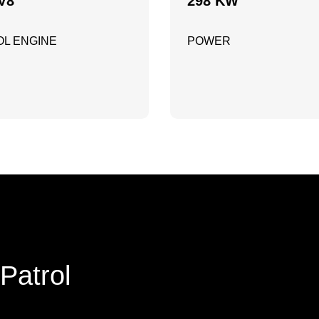
V8
298 KW
L ENGINE
POWER
Patrol