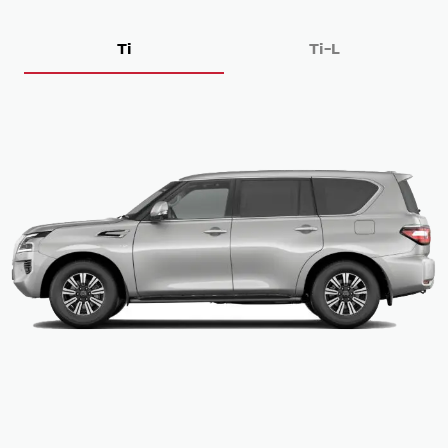
Ti
Ti-L