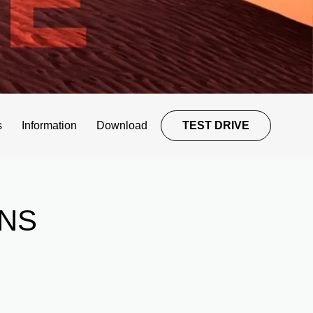
s
Information
Download
TEST DRIVE
NS