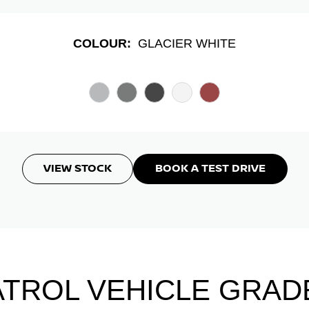
COLOUR:
GLACIER WHITE
VIEW STOCK
BOOK A TEST DRIVE
ATROL VEHICLE GRAD