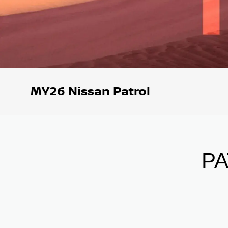
MY26 Nissan Patrol
P