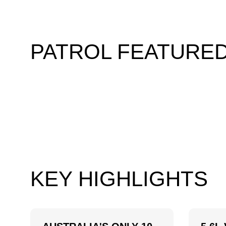
PATROL FEATURE
KEY HIGHLIGHTS