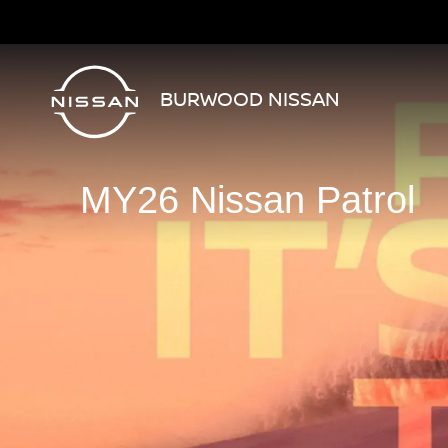
BURWOOD NISSAN
MY26 Nissan Patrol