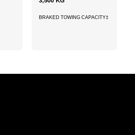
3,500 KG
BRAKED TOWING CAPACITY‡