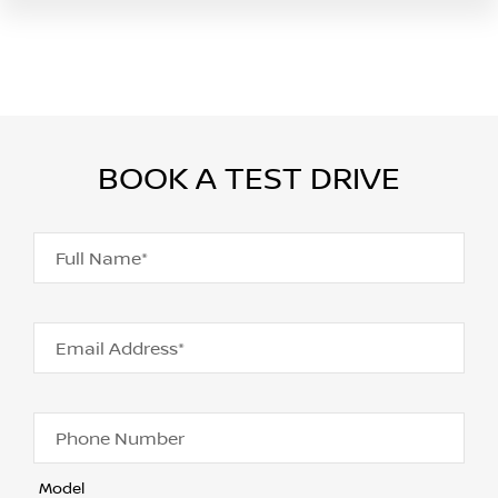
BOOK A TEST DRIVE
Full Name*
Email Address*
Phone Number
Model