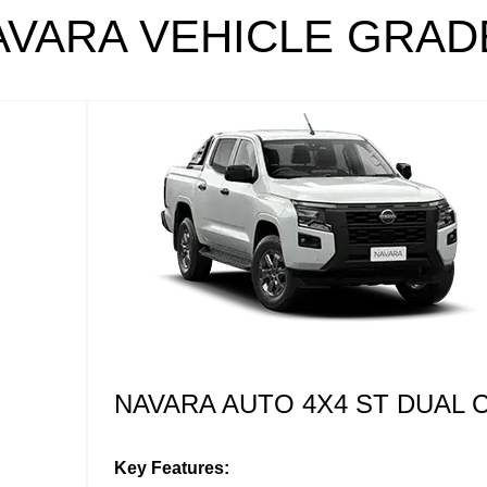
AVARA VEHICLE GRAD
NAVARA AUTO 4X4 ST-X DUA
Key Features: