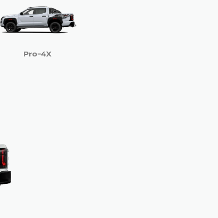
Pro-4X