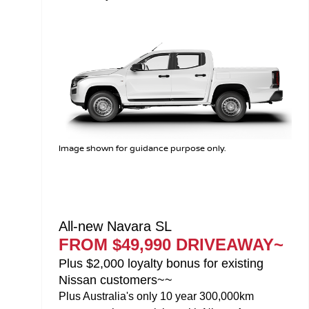
Image shown for guidance purpose only.
All-new Navara ST-X
FROM $58,990 DRIVEAWAY~
Plus $2,000 loyalty bonus for existing
Nissan customers~~
Plus Australia's only 10 year 300,000km