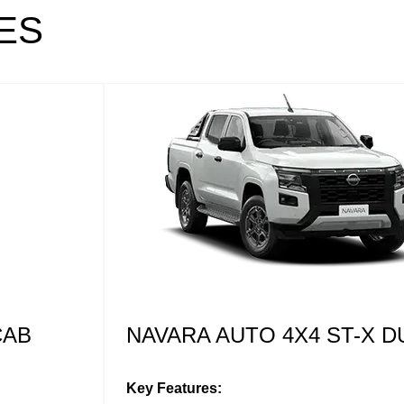
ES
NAVARA AUTO 4X4 PRO-4
CAB
Key Features:
Darkened styling theme with red accenti
Leather seats with PRO-4X embroidery
L CAB
17” black alloy wheels
All terrain tyres