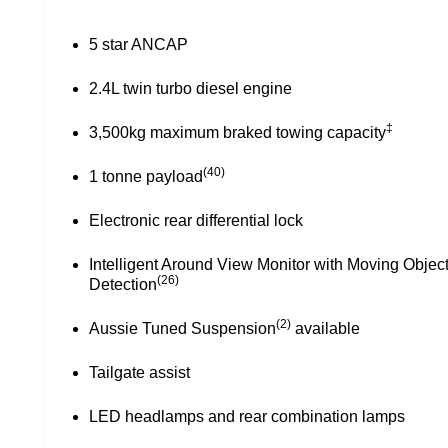
17” alloy wheels
LED front fog lights
Privacy glass
Side steps
Sports Bar
Aussie tuned suspension⁽²⁾ available
Tailgate assist
LED headlamps and rear combination lamps