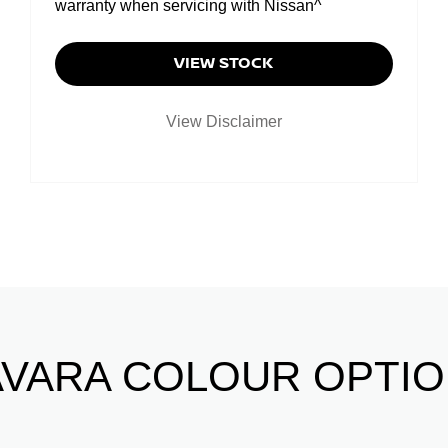
warranty when servicing with Nissan^
VIEW STOCK
View Disclaimer
VARA COLOUR OPTI