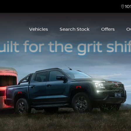
10
Vehicles
Search Stock
Offers
O