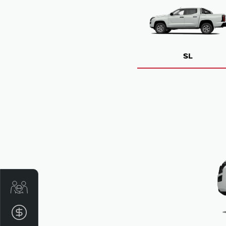
SL
Get Your Instant Price Offer
Finance Application