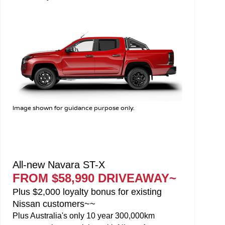
Image shown for guidance purpose only.
All-new Navara SL
FROM $49,990 DRIVEAWAY~
Plus $2,000 loyalty bonus for existing
Nissan customers~~
Plus Australia's only 10 year 300,000km