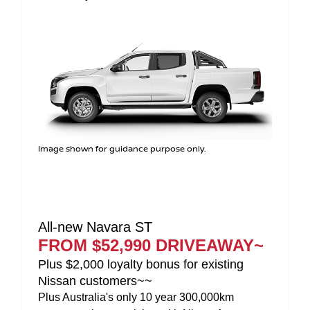
Image shown for guidance purpose only.
All-new Navara PRO-4X
FROM $63,990 DRIVEAWAY~
Plus $2,000 loyalty bonus for existing
Nissan customers~~
Plus Australia's only 10 year 300,000km