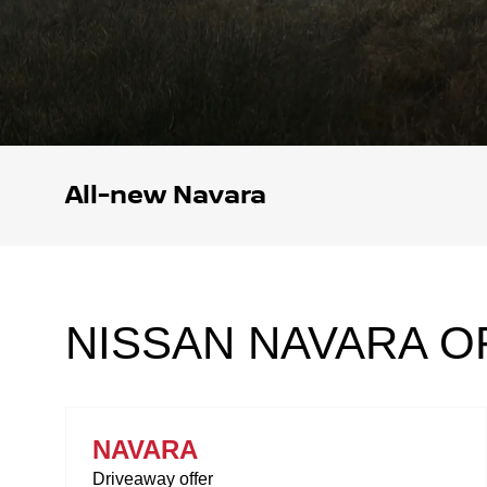
All-new Navara
NISSAN NAVARA O
NAVARA
Driveaway offer