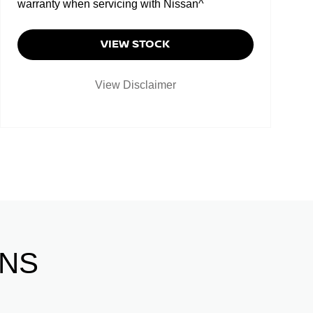
warranty when servicing with Nissan^
VIEW STOCK
View Disclaimer
ONS