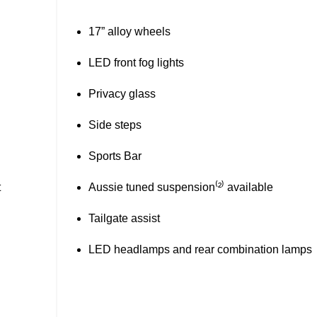
Super 4WD system with Terrain Selector
(26)
Hill descent control
18” alloy wheels
Tubliner
(52)
Wireless phone charger
(2)
Aussie Tuned Suspension
available
Tailgate assist
LED headlamps and rear combination lamps