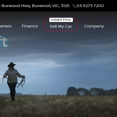
1 Burwood Hwy, Burwood, VIC, 3125
03 9273 7200
wners
Finance
Company
Sell My Car