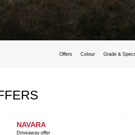
Offers
Colour
Grade & Spec
FFERS
NAVARA
Driveaway offer