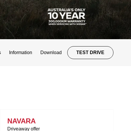
s
Information
Download
TEST DRIVE
NAVARA
Driveaway offer