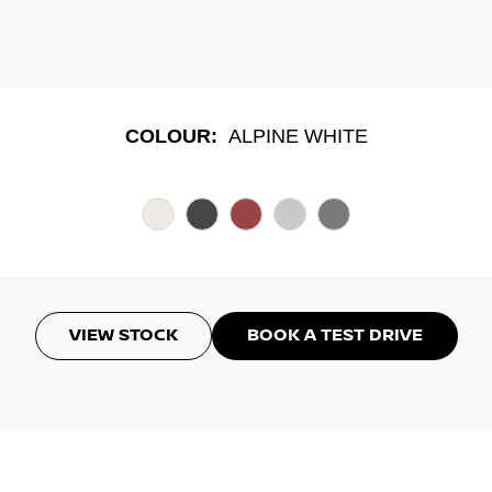
COLOUR:
ALPINE WHITE
VIEW STOCK
BOOK A TEST DRIVE