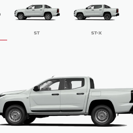
ST
ST-X