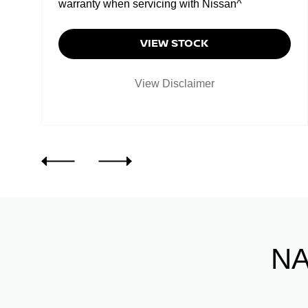
warranty when servicing with Nissan^
VIEW STOCK
View Disclaimer
NA