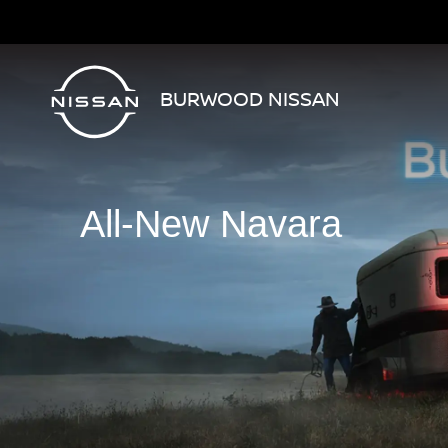
BURWOOD NISSAN
All-New Navara