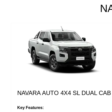
N
NAVARA AUTO 4X4 ST DUAL CAB
Key Features: