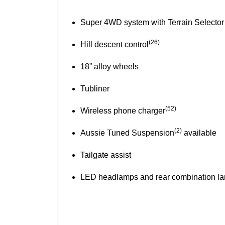
Towbar~
Black fender flares
(2)
Aussie Tuned Suspension
available
Tailgate assist
LED headlamps and rear combination l