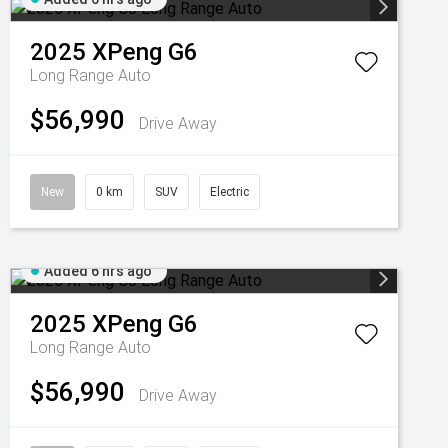
2025
XPeng
G6
Long Range Auto
$56,990
Drive Away
New
0 km
SUV
Electric
Added 6 hrs ago
2025
XPeng
G6
Long Range Auto
$56,990
Drive Away