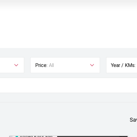
Price:
All
Year / KMs:
Sa
Added 6 hrs ago