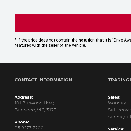
* If the price does not contain the notation that it is "Drive
features with the seller of the vehicle.
CONTACT INFORMATION
TRADING
Address:
Sales:
101 Burwood Hwy,
Monday - 
Burwood, VIC, 3125
Saturday:
Sunday: C
Phone:
03 9273 7200
Service: