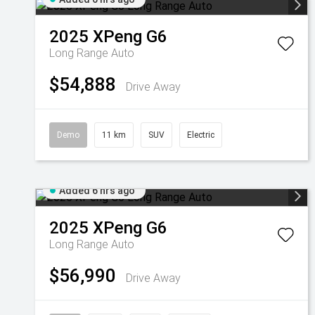
2025
XPeng
G6
Long Range Auto
$54,888
Drive Away
Demo
11 km
SUV
Electric
Added 6 hrs ago
2025
XPeng
G6
Long Range Auto
$56,990
Drive Away