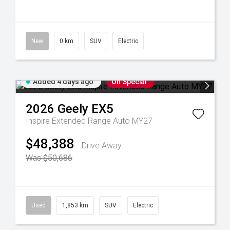
New
0 km
SUV
Electric
Added 4 days ago
On Special
2026
Geely
EX5
Inspire Extended Range Auto MY27
$48,388
Drive Away
Was $50,686
Used
1,853 km
SUV
Electric