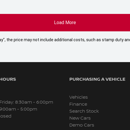
Load More
 Away", the price may not include additional costs, such as stamp duty
 HOURS
PURCHASING A VEHICLE
Vehicles
Friday: 8:30am - 6:00pm
Finance
 9:00am - 5:00pm
Search Stock
losed
New Cars
Demo Cars