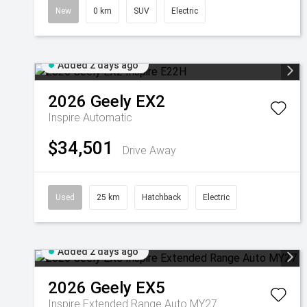
New
0 km
SUV
Electric
Added 2 days ago
2026
Geely
EX2
Inspire
Automatic
$34,501
Drive Away
Used
25 km
Hatchback
Electric
Added 2 days ago
2026
Geely
EX5
Inspire Extended Range Auto MY27