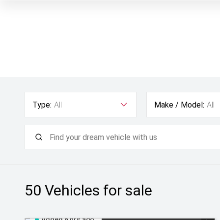
Type:
All
Make / Model:
All
50
Vehicles for sale
Added 6 hrs ago