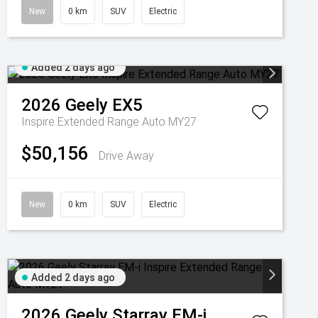
New
0 km
SUV
Electric
Added 2 days ago
2026
Geely
EX5
Inspire Extended Range Auto MY27
$50,156
Drive Away
New
0 km
SUV
Electric
Added 2 days ago
2026
Geely
Starray EM-i