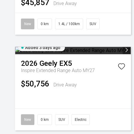
$45,857
Drive Away
New
0 km
1.4L / 100km
SUV
Added 3 days ago
2026
Geely
EX5
Inspire Extended Range Auto MY27
$50,756
Drive Away
New
0 km
SUV
Electric