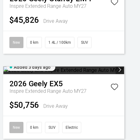
Inspire Extended Range Auto MY27
$45,826
Drive Away
New
0 km
1.4L / 100km
SUV
Added 3 days ago
2026
Geely
EX5
Inspire Extended Range Auto MY27
$50,756
Drive Away
New
0 km
SUV
Electric