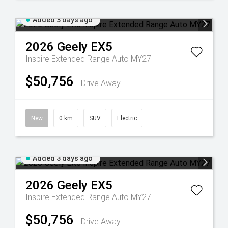
Added 3 days ago
2026
Geely
EX5
Inspire Extended Range Auto MY27
$50,756
Drive Away
New
0 km
SUV
Electric
Added 3 days ago
2026
Geely
EX5
Inspire Extended Range Auto MY27
$50,756
Drive Away