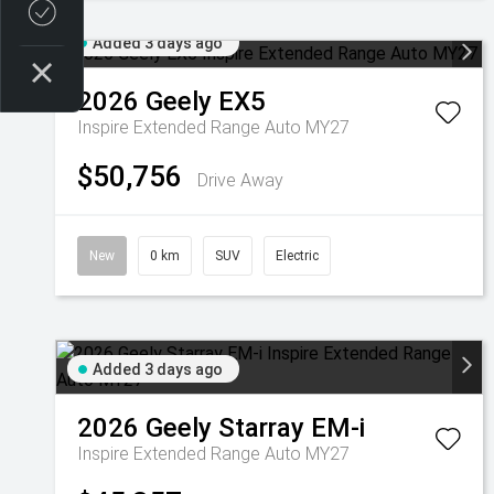
Credit Score
Added 3 days ago
2026
Geely
EX5
Inspire Extended Range Auto MY27
$50,756
Drive Away
New
0 km
SUV
Electric
Added 3 days ago
2026
Geely
Starray EM-i
Inspire Extended Range Auto MY27