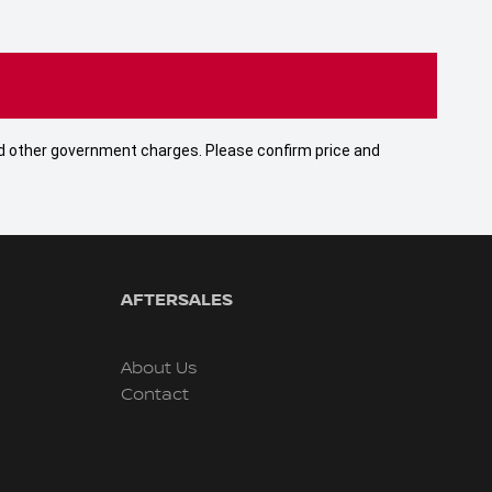
 and other government charges. Please confirm price and
AFTERSALES
About Us
Contact