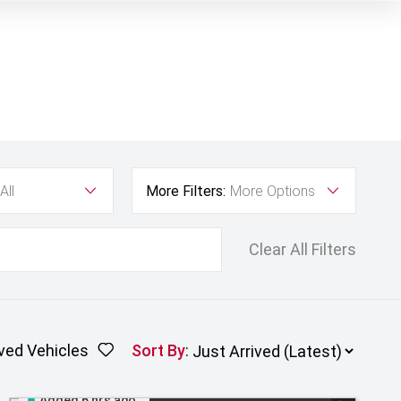
All
More Filters:
More Options
Clear All Filters
ved Vehicles
Sort By
:
Added 6 hrs ago