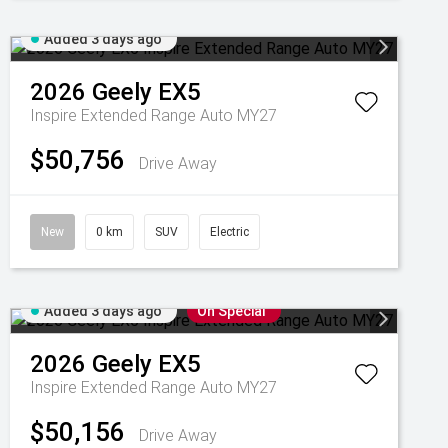
Added 3 days ago
2026
Geely
EX5
Inspire Extended Range Auto MY27
$50,756
Drive Away
New
0 km
SUV
Electric
Added 3 days ago
On Special
2026
Geely
EX5
Inspire Extended Range Auto MY27
$50,156
Drive Away