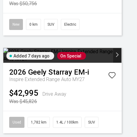
Was $50,756
New
0 km
SUV
Electric
Added 7 days ago
On Special
2026
Geely
Starray EM-i
Inspire Extended Range Auto MY27
$42,995
Drive Away
Was $45,826
Used
1,782 km
1.4L / 100km
SUV