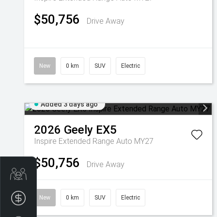
$50,756
Drive Away
New
0 km
SUV
Electric
Added 3 days ago
2026
Geely
EX5
Inspire Extended Range Auto MY27
$50,756
Drive Away
Get Your Instant Price Offer
Finance Application
New
0 km
SUV
Electric