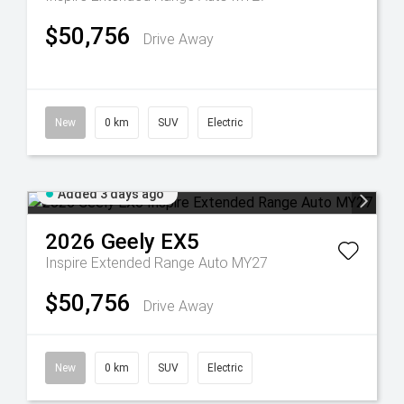
$50,756
Drive Away
New
0 km
SUV
Electric
Added 3 days ago
2026
Geely
EX5
Inspire Extended Range Auto MY27
$50,756
Drive Away
New
0 km
SUV
Electric