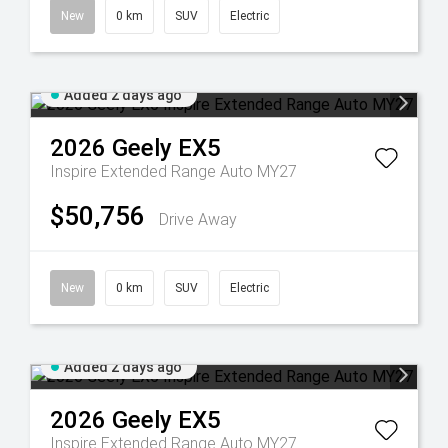
New
0 km
SUV
Electric
Added 2 days ago
2026
Geely
EX5
Inspire Extended Range Auto MY27
$50,756
Drive Away
New
0 km
SUV
Electric
Added 2 days ago
2026
Geely
EX5
Inspire Extended Range Auto MY27