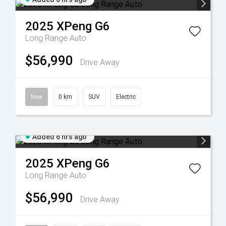
2025
XPeng
G6
Long Range Auto
$56,990
Drive Away
New
0 km
SUV
Electric
Added 6 hrs ago
2025
XPeng
G6
Long Range Auto
$56,990
Drive Away