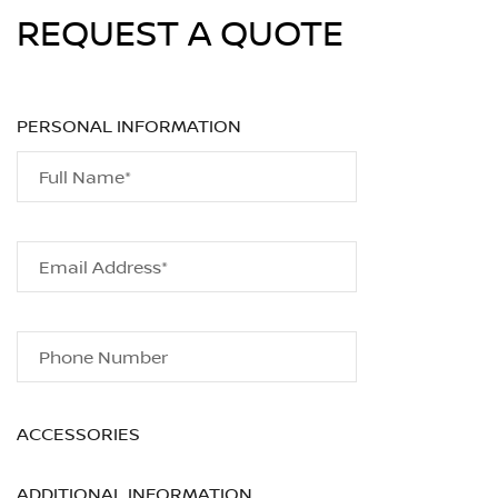
REQUEST A QUOTE
PERSONAL INFORMATION
Full Name*
Email Address*
Phone Number
ACCESSORIES
ADDITIONAL INFORMATION