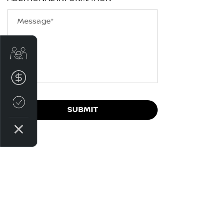
Message*
Get Your Instant Price Offer
Finance Application
Credit Score
SUBMIT