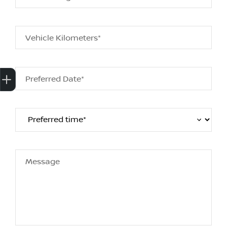
Vehicle Kilometers*
Get Your Instant Price Offer
Finance Application
Credit Score
Preferred Date*
Message