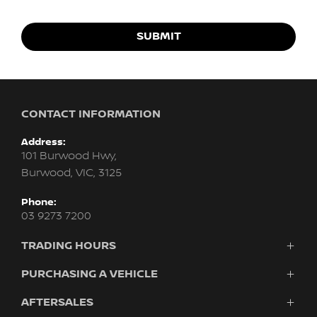
SUBMIT
CONTACT INFORMATION
Address:
101 Burwood Hwy,
Burwood, VIC, 3125
Phone:
03 9273 7200
TRADING HOURS
Sales:
PURCHASING A VEHICLE
Monday - Friday: 8:30am - 6:00pm
AFTERSALES
Vehicles
Saturday: 9:00am - 5:00pm