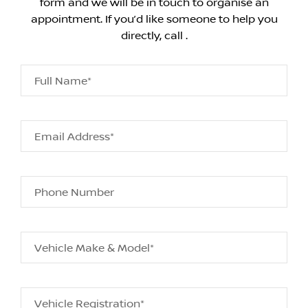
form and we will be in touch to organise an
appointment. If you’d like someone to help you
directly, call .
Full Name*
Email Address*
Phone Number
Vehicle Make & Model*
Vehicle Registration*