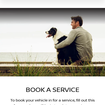
BOOK A SERVICE
To book your vehicle in for a service, fill out this